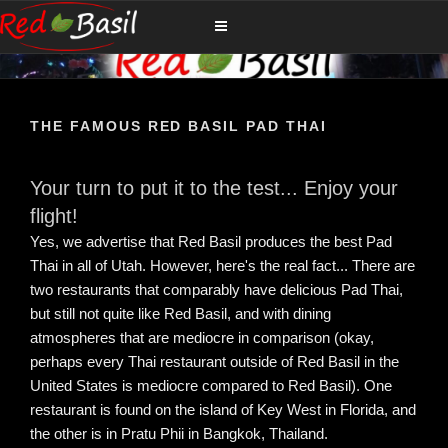
Skip
RED BASIL
The Ultimate Thailand Island Family Dining Experience
to
content
THE FAMOUS RED BASIL PAD THAI
Your turn to put it to the test... Enjoy your
flight!
Yes, we advertise that Red Basil produces the best Pad
Thai in all of Utah. However, here's the real fact... There are
two restaurants that comparably have delicious Pad Thai,
but still not quite like Red Basil, and with dining
atmospheres that are mediocre in comparison (okay,
perhaps every Thai restaurant outside of Red Basil in the
United States is mediocre compared to Red Basil). One
restaurant is found on the island of Key West in Florida, and
the other is in Pratu Phii in Bangkok, Thailand.