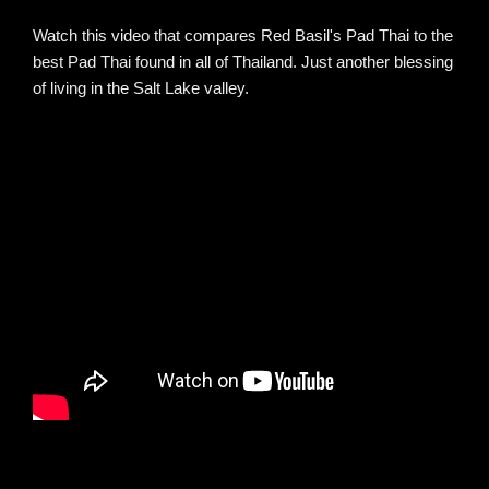
Watch this video that compares Red Basil's Pad Thai to the
best Pad Thai found in all of Thailand. Just another blessing
of living in the Salt Lake valley.