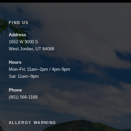
FIND US
Address
1652 W 9000 S
West Jordan, UT 84088
Hours
Mon–Fri: 11am–2pm / 4pm-9pm
Sat: 11am–9pm
Phone
(801) 566-1168
ALLERGY WARNING